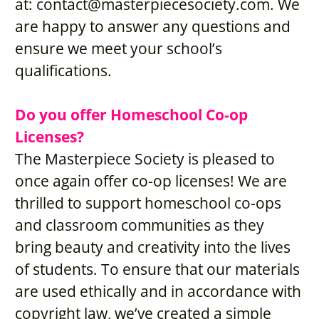
at: 
contact@masterpiecesociety.com
. We 
are happy to answer any questions and 
ensure we meet your school’s 
qualifications.
Do you offer Homeschool Co-op 
Licenses?
The Masterpiece Society is pleased to 
once again offer co-op licenses! We are 
thrilled to support homeschool co-ops 
and classroom communities as they 
bring beauty and creativity into the lives 
of students. To ensure that our materials 
are used ethically and in accordance with 
copyright law, we’ve created a simple 