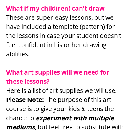
What if my child(ren) can’t draw
These are super-easy lessons, but we 
have included a template (pattern) for 
the lessons in case your student doesn’t 
feel confident in his or her drawing 
abilities.
What art supplies will we need for 
these lessons?
Here is a list of art supplies we will use. 
Please Note: 
The purpose of this art 
course is to give your kids & teens the 
chance to 
experiment with multiple 
mediums
, but feel free to substitute with 