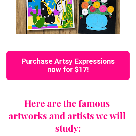
Purchase Artsy Expressions
now for $17!
Here are the famous 
artworks and artists we will 
study: