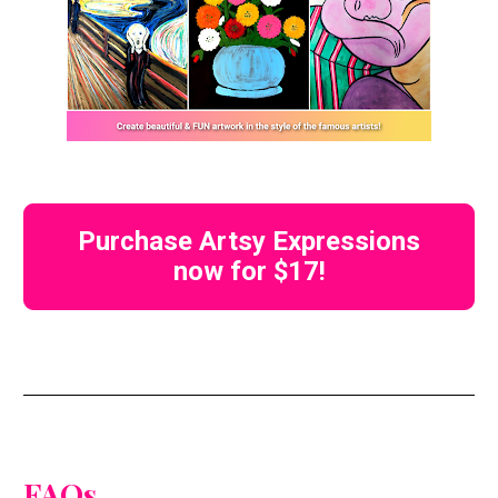
Purchase Artsy Expressions
now for $17!
FAQs