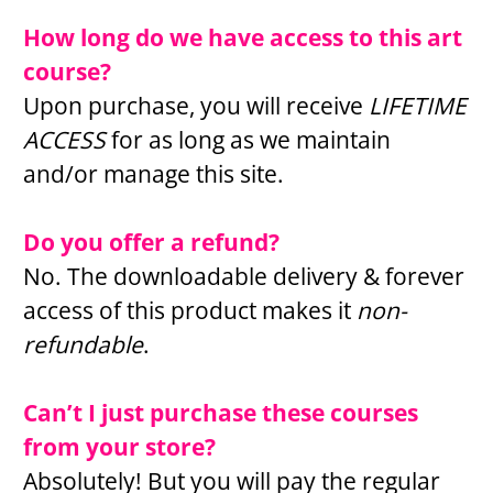
How long do we have access to this art 
course?
Upon purchase, you will receive 
LIFETIME 
ACCESS 
for as long as we maintain 
and/or manage this site.
Do you offer a refund?
No. The downloadable delivery & forever 
access of this product makes it 
non-
refundable
.
Can’t I just purchase these courses 
from your store?
Absolutely! But you will pay the regular 