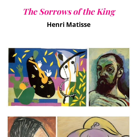
The Sorrows of the King
Henri Matisse