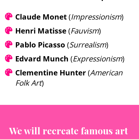
Claude Monet 
(
Impressionism
)
Henri Matisse 
(
Fauvism
)
Pablo Picasso 
(
Surrealism
)
Edvard Munch 
(
Expressionism
)
Clementine Hunter
(
American 
Folk Art
) 
We will recreate famous art 