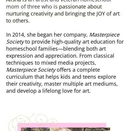
mom of three who is 
passionate about 
nurturing creativity and bringing the JOY of art 
to others.
In 2014, she began her company, 
Masterpiece 
Society
 to provide high-quality art education for 
homeschool families—blending both art 
expression and appreciation. From classical 
techniques to mixed media projects, 
Masterpiece Society
 offers a complete 
curriculum that helps kids and teens explore 
their creativity, master multiple art mediums, 
and develop a lifelong love for art.