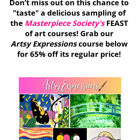
Don’t miss out on this chance to 
"taste" a delicious sampling of 
the 
Masterpiece Society's
 FEAST 
of art courses! Grab our 
Artsy Expressions 
course 
below 
for 65% off its regular price! 