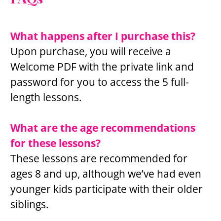
What happens after I purchase this?
Upon purchase, you will receive a 
Welcome PDF with the private link and 
password for you to access the 5 full-
length lessons.
What are the age recommendations 
for these lessons?
These lessons are recommended for 
ages 8 and up, although we’ve had even 
younger kids participate with their older 
siblings.