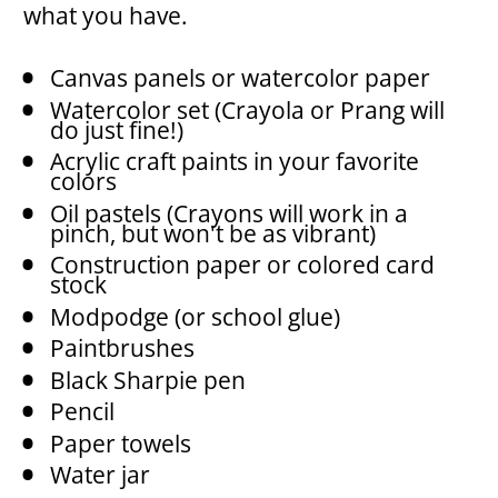
what you have.
Canvas panels or watercolor paper
Watercolor set (Crayola or Prang will 
do just fine!)
Acrylic craft paints in your favorite 
colors
Oil pastels (Crayons will work in a 
pinch, but won't be as vibrant)
Construction paper or colored card 
stock
Modpodge (or school glue)
Paintbrushes
Black Sharpie pen
Pencil
Paper towels 
Water jar