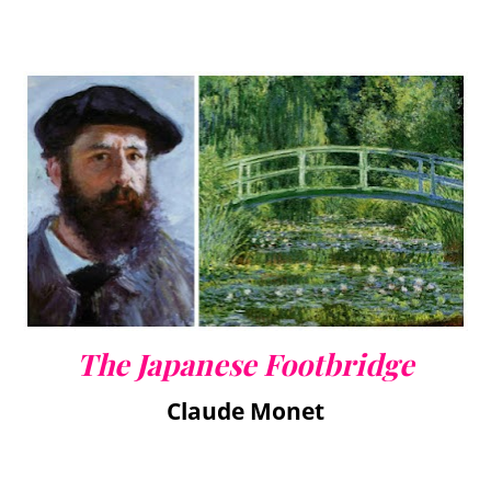
The Japanese Footbridge
Claude Monet