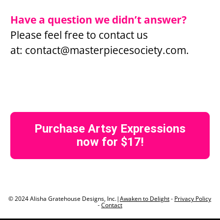
Have a question we didn’t answer?
Please feel free to contact us 
at: 
contact@masterpiecesociety.com
.
Purchase Artsy Expressions
now for $17!
© 2024 Alisha Gratehouse Designs, Inc.|
Awaken to Delight
 - 
Privacy Policy
- 
Contact