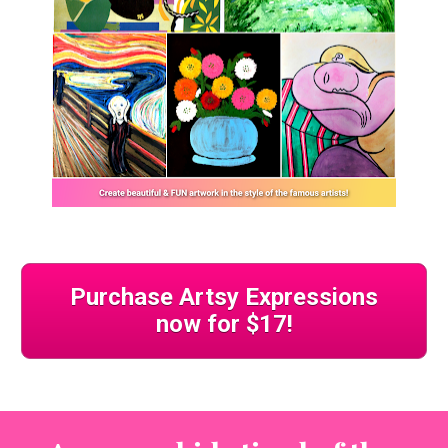
Purchase Artsy Expressions
now for $17!