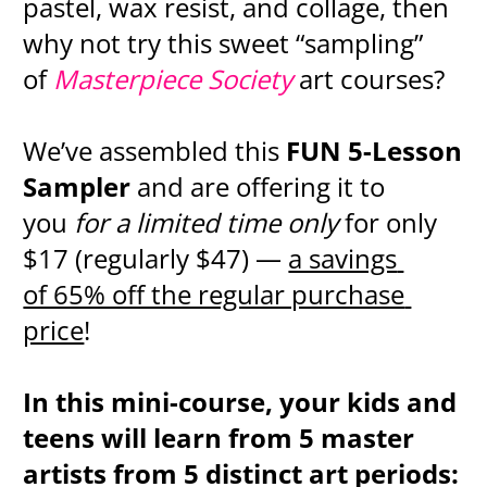
pastel, wax resist, and collage, then 
why not try this sweet “sampling” 
of 
Masterpiece Society 
art courses?
We’ve assembled this 
FUN 5-Lesson 
Sampler
 and are offering it to 
you 
for a limited time only 
for only 
$17 (regularly $47) — 
a savings 
of 65% off the regular purchase 
price
!
In this mini-course, your kids and 
teens will learn from 5 master 
artists from 5 distinct art periods: