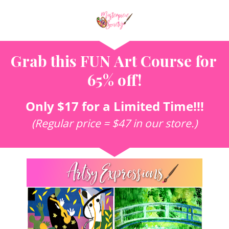
Grab this 
FUN Art Course for 
65% off!
Only $17 for a Limited Time!!!
(Regular price = $47 in our store.)