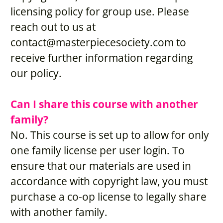
licensing policy for group use. Please 
reach out to us at 
contact@masterpiecesociety.com
 to 
receive further information regarding 
our policy.
Can I share this course with another 
family?
No. This course is set up to allow for only 
one family license per user login. To 
ensure that our materials are used in 
accordance with copyright law, you must 
purchase a co-op license to legally share 
with another family.