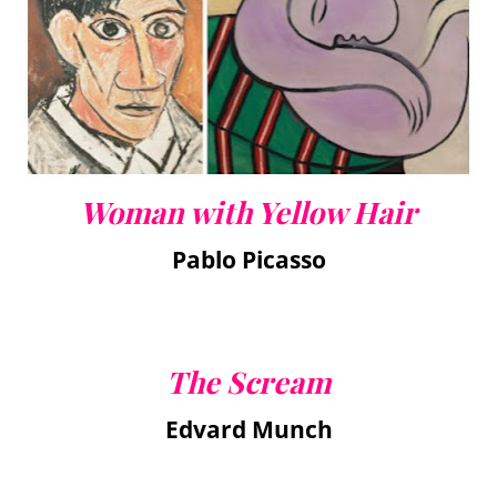
Woman with Yellow Hair
Pablo Picasso
The Scream
Edvard Munch