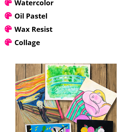
Watercolor
Oil Pastel
Wax Resist
Collage