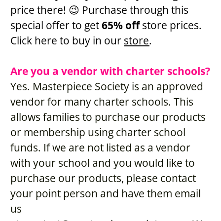
price there! 😉 Purchase through this 
special offer to get 
65% off 
store prices. 
Click here to buy in our 
store
. 
Are you a vendor with charter schools?
Yes. Masterpiece Society is an approved 
vendor for many charter schools. This 
allows families to purchase our products 
or membership using charter school 
funds. If we are not listed as a vendor 
with your school and you would like to 
purchase our products, please contact 
your point person and have them email 
us 