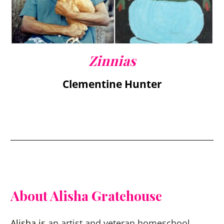
Zinnias
Clementine Hunter
About Alisha Gratehouse
Alisha is 
an artist and veteran homeschool 