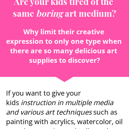
Are your kids tired of the 
same 
boring
 art medium?
Why limit their creative 
expression to only one type when 
there are so many delicious art 
supplies to discover?
If you want to give your 
kids 
instruction in multiple media 
and various art techniques
 such as 
painting with acrylics, watercolor, oil 