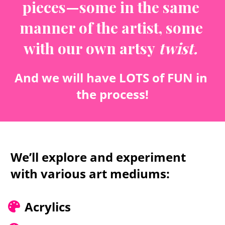
pieces—some in the same 
manner of the artist, some 
with our own artsy 
twist.
And we will have LOTS of FUN in 
the process!
We’ll explore and experiment 
with various art mediums:
Acrylics 